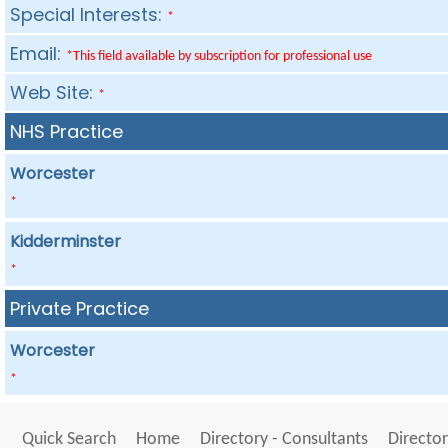
Special Interests:
*
Email:
*This field available by subscription for professional use
Web Site:
*
NHS Practice
Worcester
*
Kidderminster
*
Private Practice
Worcester
*
Quick Search
Home
Directory - Consultants
Director