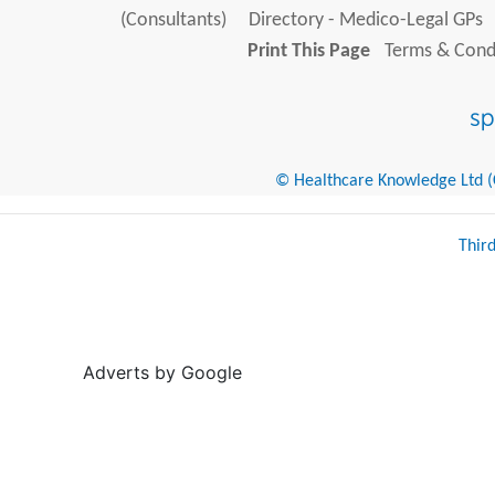
(Consultants)
Directory - Medico-Legal GPs
Print This Page
Terms & Condi
© Healthcare Knowledge Ltd (Cr
Thir
Adverts by Google