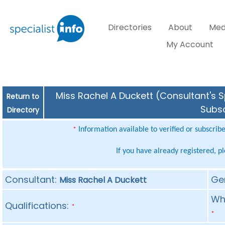
Directories
About
Med
My Account
Miss Rachel A Duckett (Consultant's S
Return to
Subsc
Directory
Information available to verified or subscrib
*
If you have already registered, p
Consultant:
Ge
Miss Rachel A Duckett
Whe
Qualifications:
*
*