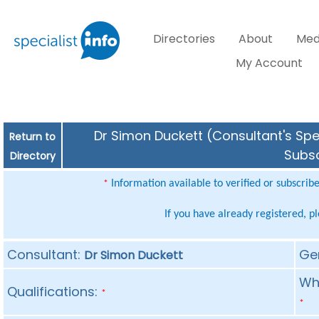
Directories
About
Med
My Account
Dr Simon Duckett (Consultant's Spec
Return to
Subsc
Directory
Information available to verified or subscrib
*
If you have already registered, p
Consultant:
Ge
Dr Simon Duckett
Whe
Qualifications:
*
*