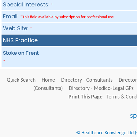
Special Interests:
*
Email:
*This field available by subscription for professional use
Web Site:
*
NHS Practice
Stoke on Trent
*
Quick Search
Home
Directory - Consultants
Director
(Consultants)
Directory - Medico-Legal GPs
Print This Page
Terms & Condi
© Healthcare Knowledge Ltd (Cr