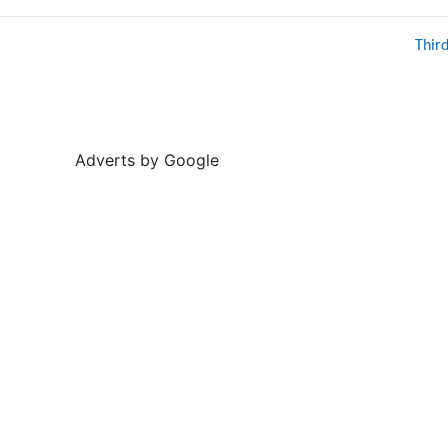
Thir
Adverts by Google