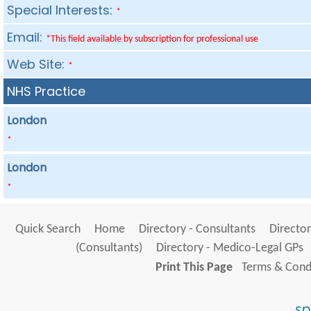
Special Interests:
*
Email:
*This field available by subscription for professional use
Web Site:
*
NHS Practice
London
*
London
*
Quick Search
Home
Directory - Consultants
Director
(Consultants)
Directory - Medico-Legal GPs
Print This Page
Terms & Condi