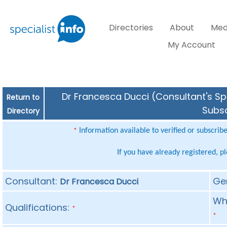
Directories
About
Med
My Account
Dr Francesca Ducci (Consultant's Spe
Return to
Subsc
Directory
Information available to verified or subscrib
*
If you have already registered, p
Consultant:
Ge
Dr Francesca Ducci
Whe
Qualifications:
*
*