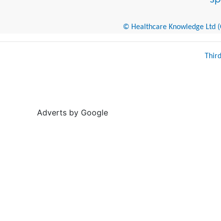
© Healthcare Knowledge Ltd (Cr
Thir
Adverts by Google