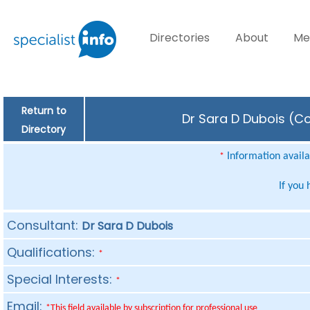
Directories
About
Me
Return to
Dr Sara D Dubois (Co
Directory
Information availab
*
If you
Consultant:
Dr Sara D Dubois
Qualifications:
*
Special Interests:
*
Email:
*This field available by subscription for professional use