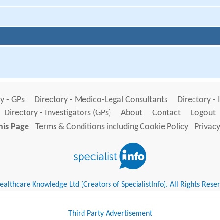
y - GPs
Directory - Medico-Legal Consultants
Directory - 
Directory - Investigators (GPs)
About
Contact
Logout
his Page
Terms & Conditions including Cookie Policy
Privacy
althcare Knowledge Ltd (Creators of SpecialistInfo). All Rights Rese
Third Party Advertisement