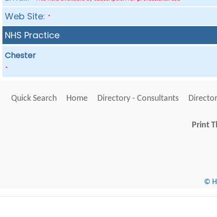
Web Site:
*
NHS Practice
Chester
*
Quick Search
Home
Directory - Consultants
Director
Print T
© He