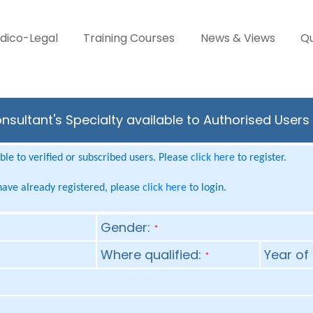
dico-Legal
Training Courses
News & Views
Qu
nsultant's Specialty available to Authorised Users
le to verified or subscribed users. Please
click here
to register.
 have already registered, please
click here
to login.
Gender:
*
Where qualified:
Year of 
*