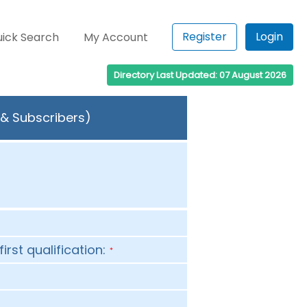
Register
Login
ick Search
My Account
Directory Last Updated: 07 August 2026
 & Subscribers)
first qualification:
*