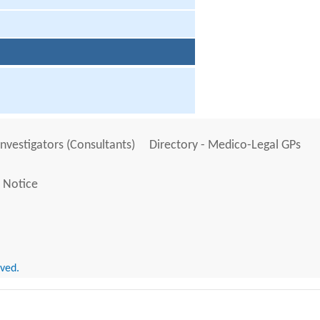
Investigators (Consultants)
Directory - Medico-Legal GPs
 Notice
rved.