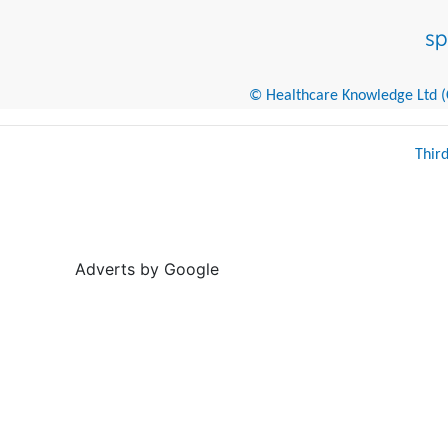
© Healthcare Knowledge Ltd (Cr
Thir
Adverts by Google