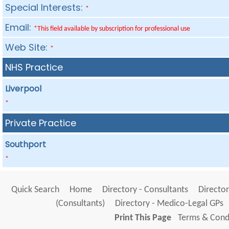
Special Interests:
*
Email:
*This field available by subscription for professional use
Web Site:
*
NHS Practice
Liverpool
*
Private Practice
Southport
*
Quick Search
Home
Directory - Consultants
Director
(Consultants)
Directory - Medico-Legal GPs
Print This Page
Terms & Condi