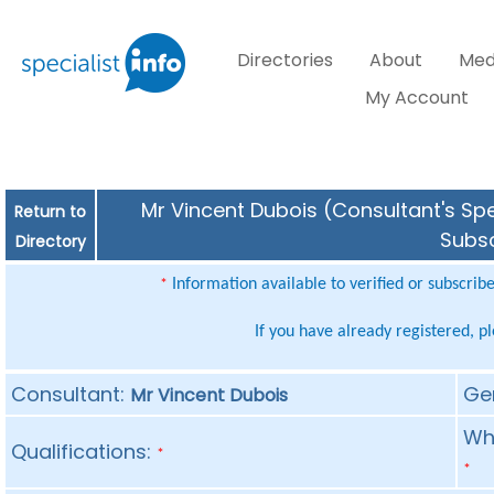
Directories
About
Med
My Account
Mr Vincent Dubois (Consultant's Spe
Return to
Subsc
Directory
Information available to verified or subscrib
*
If you have already registered, p
Consultant:
Ge
Mr Vincent Dubois
Whe
Qualifications:
*
*