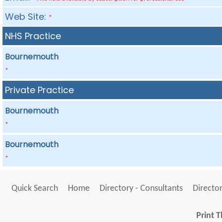
Web Site:
*
NHS Practice
Bournemouth
*
Private Practice
Bournemouth
*
Bournemouth
*
Quick Search
Home
Directory - Consultants
Director
Print T