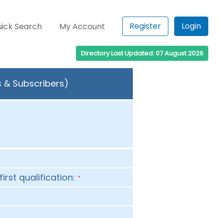
Register
Login
ick Search
My Account
Directory Last Updated: 07 August 2026
s & Subscribers)
first qualification:
*