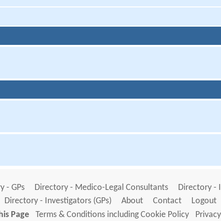
y - GPs
Directory - Medico-Legal Consultants
Directory - 
Directory - Investigators (GPs)
About
Contact
Logout
his Page
Terms & Conditions including Cookie Policy
Privacy