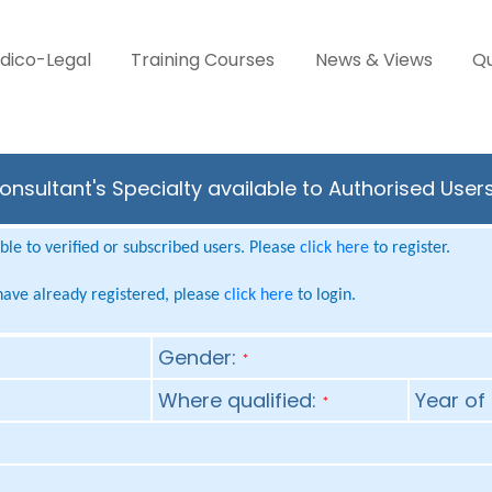
dico-Legal
Training Courses
News & Views
Qu
nsultant's Specialty available to Authorised User
le to verified or subscribed users. Please
click here
to register.
 have already registered, please
click here
to login.
Gender:
*
Where qualified:
Year of 
*