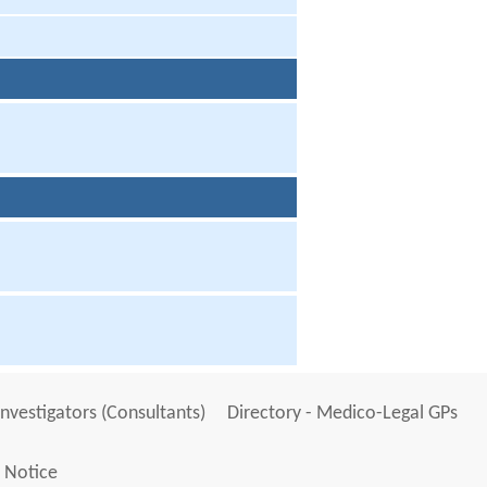
Investigators (Consultants)
Directory - Medico-Legal GPs
 Notice