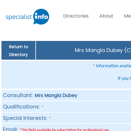
Directories
About
Me
Return to
Mrs Mangla Dubey (Co
Directory
Information availab
*
If you
Consultant:
Mrs Mangla Dubey
Qualifications:
*
Special Interests:
*
Email:
*This field available by subscription for professional use