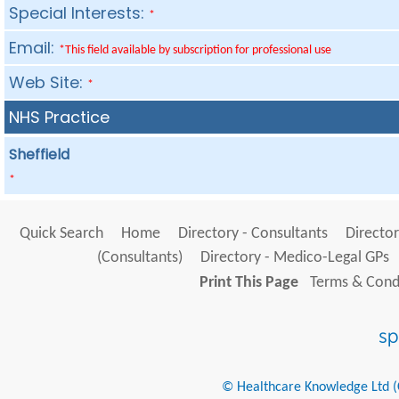
Special Interests:
*
Email:
*This field available by subscription for professional use
Web Site:
*
NHS Practice
Sheffield
*
Quick Search
Home
Directory - Consultants
Director
(Consultants)
Directory - Medico-Legal GPs
Print This Page
Terms & Condi
© Healthcare Knowledge Ltd (Cr