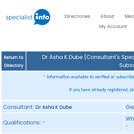
Directories
About
Med
My Account
Dr Asha K Dube (Consultant's Speci
Return to
Subsc
Directory
Information available to verified or subscrib
*
If you have already registered, p
Consultant:
Ge
Dr Asha K Dube
Whe
Qualifications:
*
*