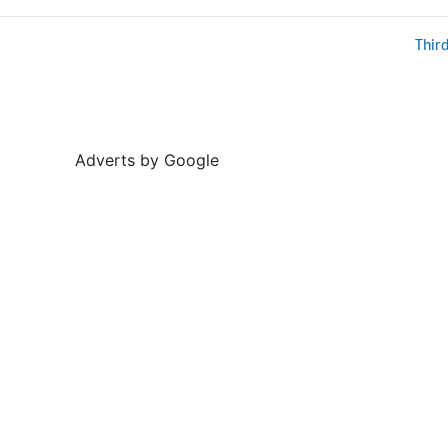
Thir
Adverts by Google