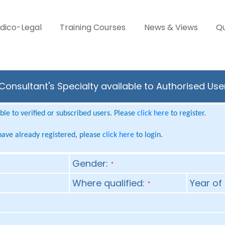
dico-Legal
Training Courses
News & Views
Qu
Consultant's Specialty available to Authorised Use
le to verified or subscribed users. Please
click here
to register.
 have already registered, please
click here
to login.
Gender:
*
Where qualified:
Year of 
*