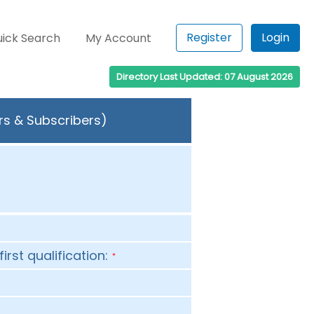
Register
Login
ick Search
My Account
Directory Last Updated: 07 August 2026
rs & Subscribers)
first qualification:
*