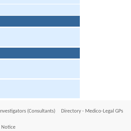
Investigators (Consultants)
Directory - Medico-Legal GPs
 Notice