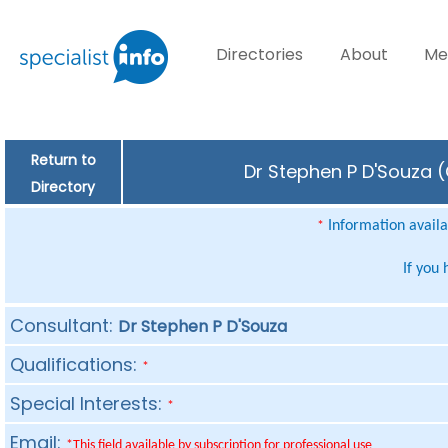
Directories
About
Me
Return to
Dr Stephen P D'Souza (
Directory
Information availab
*
If you
Consultant:
Dr Stephen P D'Souza
Qualifications:
*
Special Interests:
*
Email:
*This field available by subscription for professional use