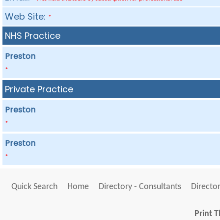
Web Site:
*
NHS Practice
Preston
*
Private Practice
Preston
*
Preston
*
Quick Search
Home
Directory - Consultants
Director
Print T