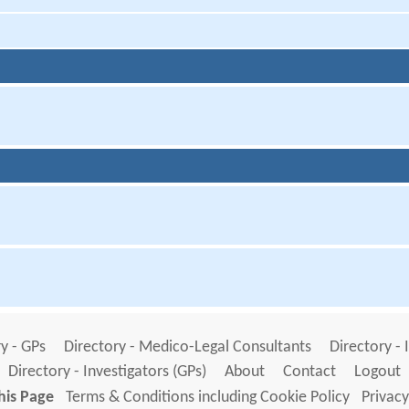
y - GPs
Directory - Medico-Legal Consultants
Directory - 
Directory - Investigators (GPs)
About
Contact
Logout
his Page
Terms & Conditions including Cookie Policy
Privacy