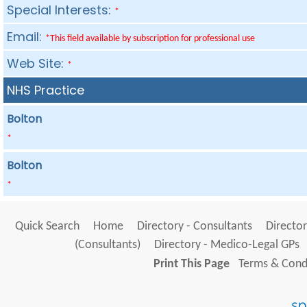
Special Interests:
*
Email:
*This field available by subscription for professional use
Web Site:
*
NHS Practice
Bolton
*
Bolton
*
Quick Search
Home
Directory - Consultants
Director
(Consultants)
Directory - Medico-Legal GPs
Print This Page
Terms & Condi