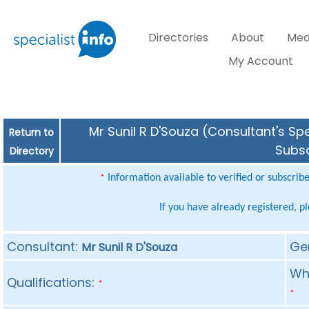
Directories
About
Med
My Account
Mr Sunil R D'Souza (Consultant's Spe
Return to
Subsc
Directory
Information available to verified or subscrib
*
If you have already registered, p
Consultant:
Ge
Mr Sunil R D'Souza
Whe
Qualifications:
*
*