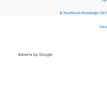
© Healthcare Knowledge Ltd (Cr
Thir
Adverts by Google