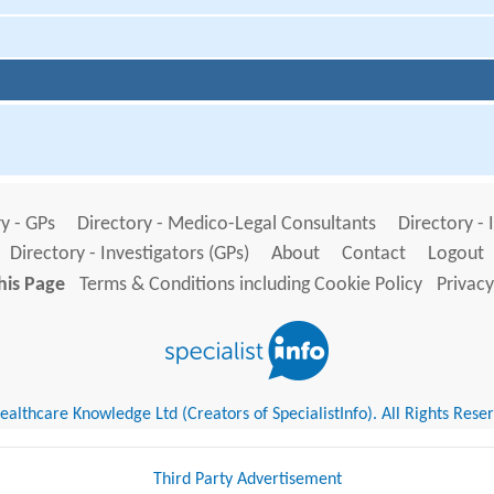
y - GPs
Directory - Medico-Legal Consultants
Directory - 
Directory - Investigators (GPs)
About
Contact
Logout
his Page
Terms & Conditions including Cookie Policy
Privacy
althcare Knowledge Ltd (Creators of SpecialistInfo). All Rights Rese
Third Party Advertisement