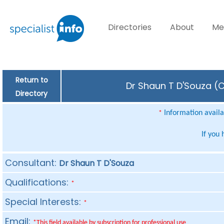
Directories
About
Me
Return to
Dr Shaun T D'Souza (C
Directory
Information availab
*
If you
Consultant:
Dr Shaun T D'Souza
Qualifications:
*
Special Interests:
*
Email:
*This field available by subscription for professional use