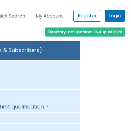
Register
Login
ick Search
My Account
Directory Last Updated: 06 August 2026
s & Subscribers)
first qualification:
*