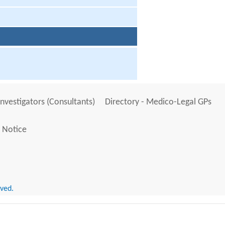
Investigators (Consultants)
Directory - Medico-Legal GPs
 Notice
rved.