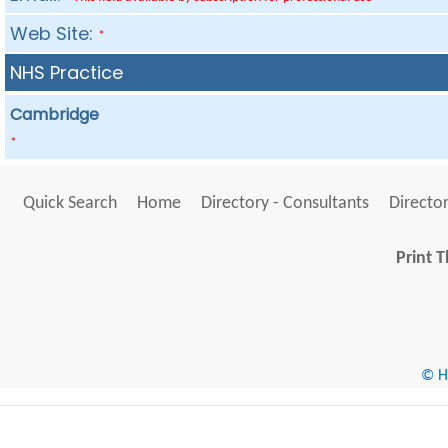
Web Site:
*
NHS Practice
Cambridge
*
Quick Search
Home
Directory - Consultants
Director
Print T
© He