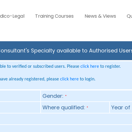
dico-Legal
Training Courses
News & Views
Qu
onsultant's Specialty available to Authorised User
le to verified or subscribed users. Please
click here
to register.
 have already registered, please
click here
to login.
Gender:
*
Where qualified:
Year of 
*