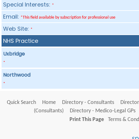
Special Interests:
*
Email:
*This field available by subscription for professional use
Web Site:
*
NHS Practice
Uxbridge
*
Northwood
*
Quick Search
Home
Directory - Consultants
Director
(Consultants)
Directory - Medico-Legal GPs
Print This Page
Terms & Condi