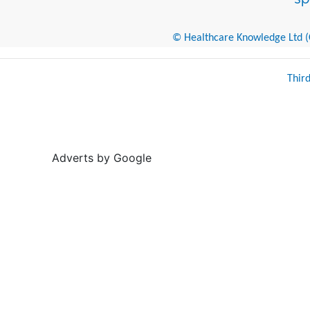
© Healthcare Knowledge Ltd (Cr
Thir
Adverts by Google