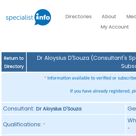
Directories
About
Med
My Account
Dr Aloysius D'Souza (Consultant's Sp
Return to
Subsc
Directory
Information available to verified or subscrib
*
If you have already registered, p
Consultant:
Ge
Dr Aloysius D'Souza
Whe
Qualifications:
*
*