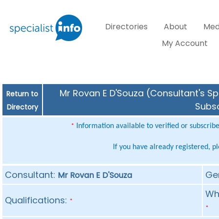
Directories
About
Med
My Account
Mr Rovan E D'Souza (Consultant's Spe
Return to
Subsc
Directory
Information available to verified or subscrib
*
If you have already registered, p
Consultant:
Ge
Mr Rovan E D'Souza
Whe
Qualifications:
*
*