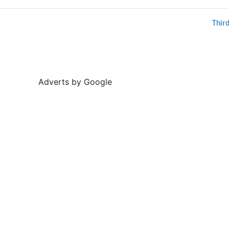
Thir
Adverts by Google