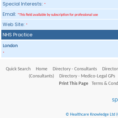
Special Interests:
*
Email:
*This field available by subscription for professional use
Web Site:
*
NHS Practice
London
*
Quick Search
Home
Directory - Consultants
Director
(Consultants)
Directory - Medico-Legal GPs
Print This Page
Terms & Condi
© Healthcare Knowledge Ltd (Cr