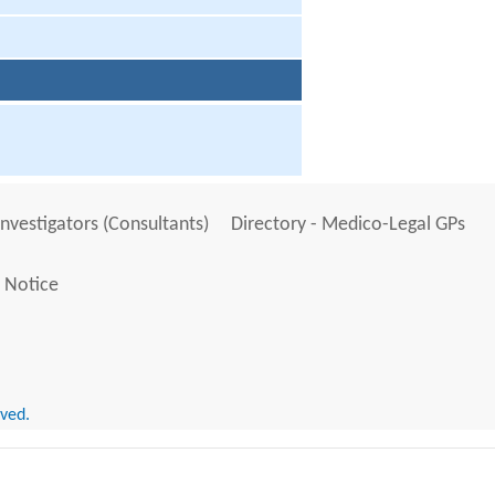
Investigators (Consultants)
Directory - Medico-Legal GPs
 Notice
rved.