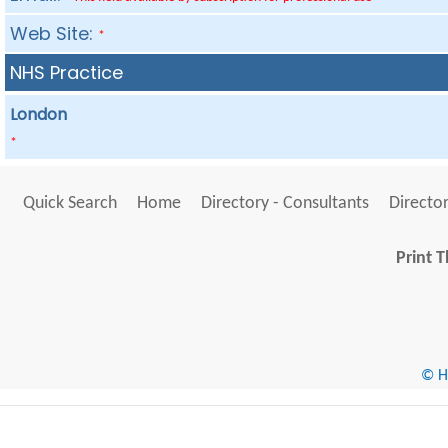
Web Site:
*
NHS Practice
London
*
Quick Search
Home
Directory - Consultants
Director
Print T
© He