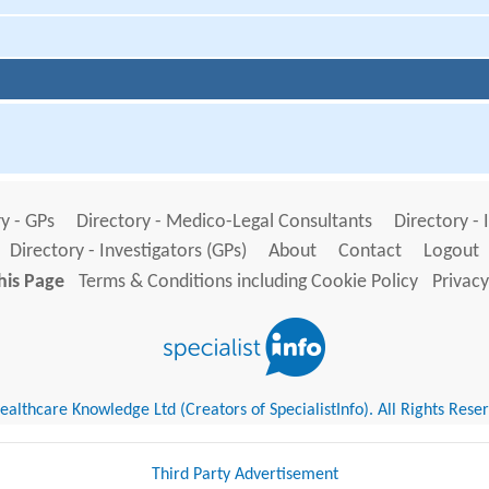
y - GPs
Directory - Medico-Legal Consultants
Directory - 
Directory - Investigators (GPs)
About
Contact
Logout
his Page
Terms & Conditions including Cookie Policy
Privacy
althcare Knowledge Ltd (Creators of SpecialistInfo). All Rights Rese
Third Party Advertisement