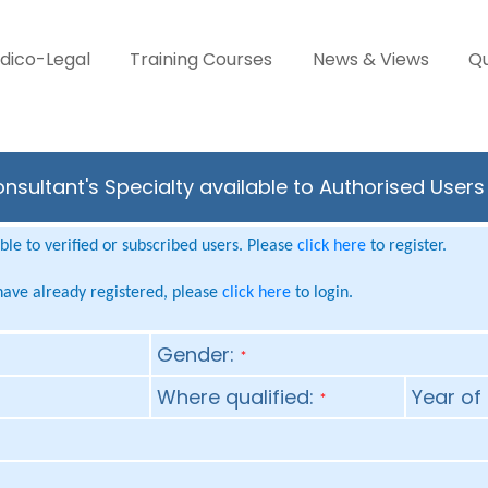
dico-Legal
Training Courses
News & Views
Qu
onsultant's Specialty available to Authorised User
le to verified or subscribed users. Please
click here
to register.
 have already registered, please
click here
to login.
Gender:
*
Where qualified:
Year of 
*