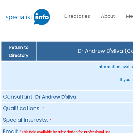
Directories
About
Me
Return to
Dr Andrew D'silva (C
Directory
Information availab
*
If you
Consultant:
Dr Andrew D'silva
Qualifications:
*
Special Interests:
*
Email:
*This field available by subscription for professional use