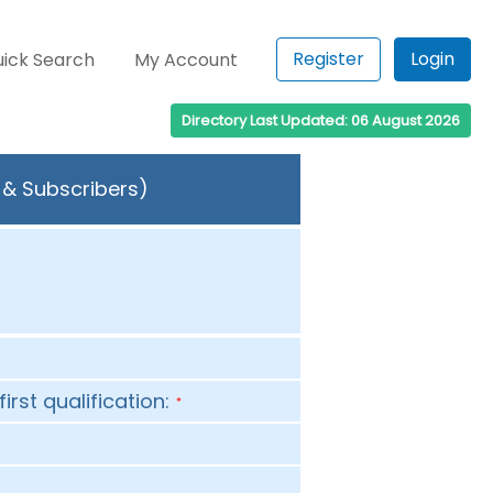
Register
Login
ick Search
My Account
Directory Last Updated: 06 August 2026
s & Subscribers)
first qualification:
*