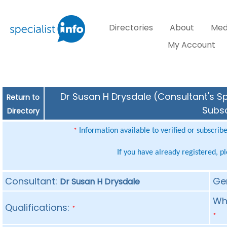
Directories
About
Med
My Account
Dr Susan H Drysdale (Consultant's Sp
Return to
Subsc
Directory
Information available to verified or subscrib
*
If you have already registered, p
Consultant:
Ge
Dr Susan H Drysdale
Whe
Qualifications:
*
*