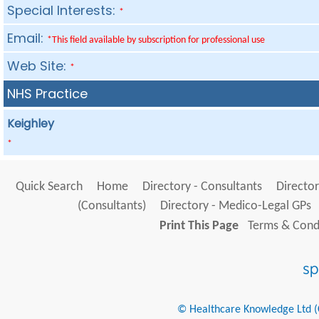
Special Interests:
*
Email:
*This field available by subscription for professional use
Web Site:
*
NHS Practice
Keighley
*
Quick Search
Home
Directory - Consultants
Director
(Consultants)
Directory - Medico-Legal GPs
Print This Page
Terms & Condi
© Healthcare Knowledge Ltd (Cr