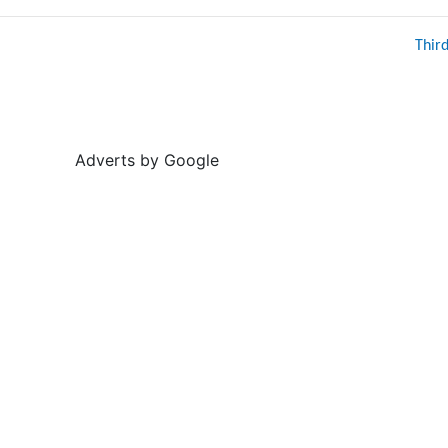
Thir
Adverts by Google