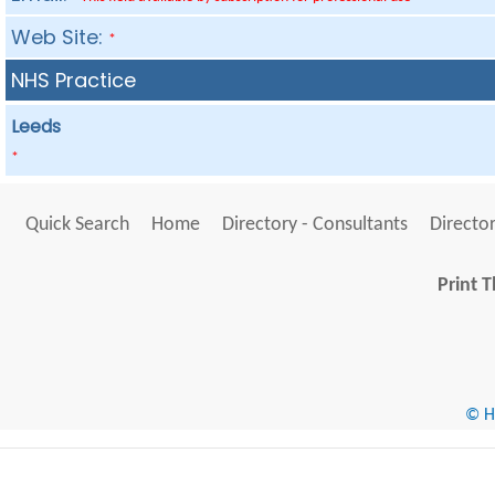
Web Site:
*
NHS Practice
Leeds
*
Quick Search
Home
Directory - Consultants
Director
Print T
© He