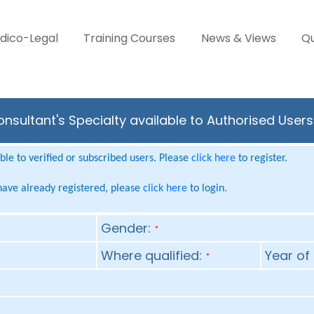
dico-Legal
Training Courses
News & Views
Qu
onsultant's Specialty available to Authorised User
le to verified or subscribed users. Please
click here
to register.
 have already registered, please
click here
to login.
Gender:
*
Where qualified:
Year of 
*