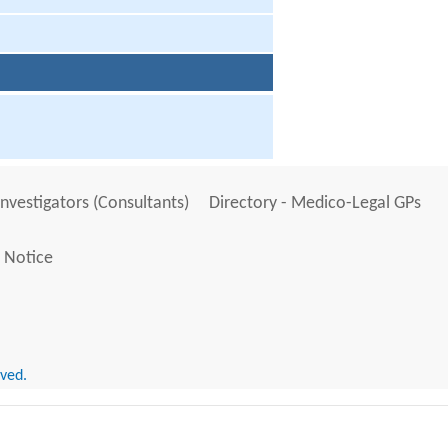
Investigators (Consultants)
Directory - Medico-Legal GPs
 Notice
rved.