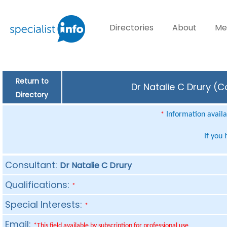
Directories
About
Me
Return to
Dr Natalie C Drury (C
Directory
Information availab
*
If you
Consultant:
Dr Natalie C Drury
Qualifications:
*
Special Interests:
*
Email:
*This field available by subscription for professional use