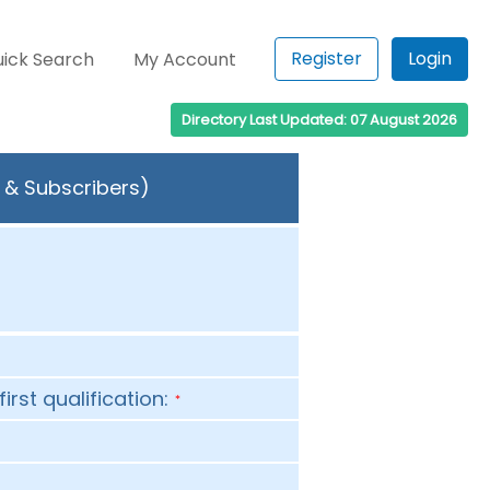
Register
Login
ick Search
My Account
Directory Last Updated: 07 August 2026
s & Subscribers)
first qualification:
*