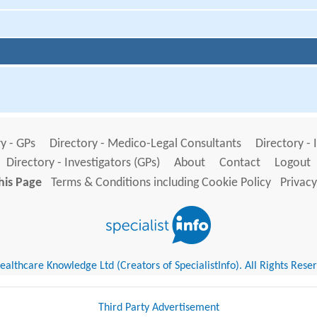
y - GPs
Directory - Medico-Legal Consultants
Directory - 
Directory - Investigators (GPs)
About
Contact
Logout
his Page
Terms & Conditions including Cookie Policy
Privacy
althcare Knowledge Ltd (Creators of SpecialistInfo). All Rights Rese
Third Party Advertisement