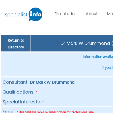
Directories
About
Me
Return to
Dr Mark W Drummond (Co
Directory
Information availab
*
If you
Consultant:
Dr Mark W Drummond
Qualifications:
*
Special Interests:
*
Email:
*This field available by subscription for professional use