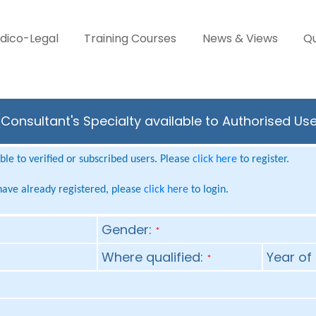
dico-Legal
Training Courses
News & Views
Qu
nsultant's Specialty available to Authorised Use
le to verified or subscribed users. Please
click here
to register.
 have already registered, please
click here
to login.
Gender:
*
Where qualified:
Year of 
*