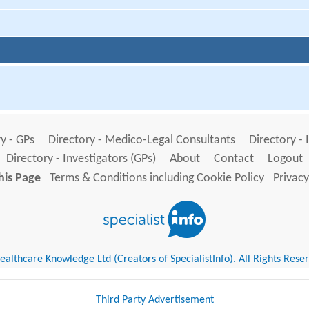
y - GPs
Directory - Medico-Legal Consultants
Directory - 
Directory - Investigators (GPs)
About
Contact
Logout
his Page
Terms & Conditions including Cookie Policy
Privacy
althcare Knowledge Ltd (Creators of SpecialistInfo). All Rights Rese
Third Party Advertisement