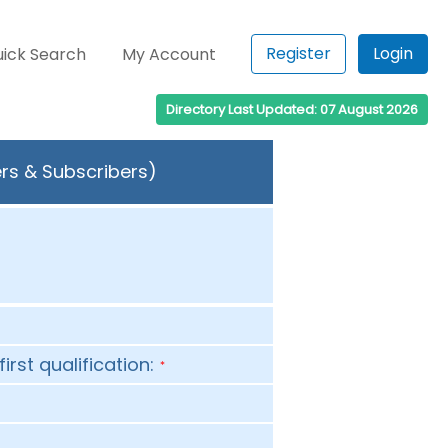
Register
Login
ick Search
My Account
Directory Last Updated: 07 August 2026
rs & Subscribers)
first qualification:
*