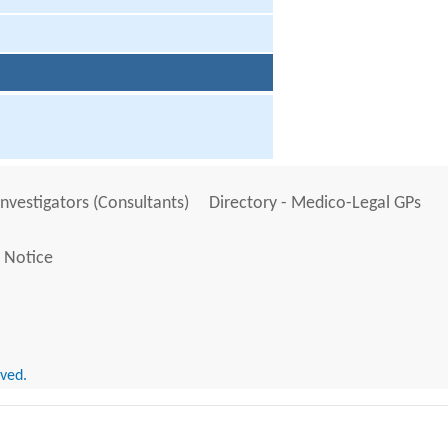
Investigators (Consultants)
Directory - Medico-Legal GPs
 Notice
rved.