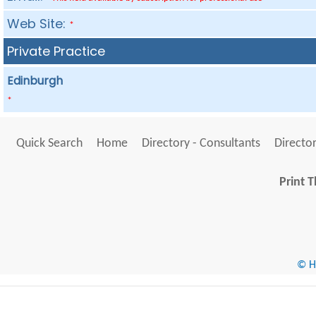
Web Site:
*
Private Practice
Edinburgh
*
Quick Search
Home
Directory - Consultants
Director
Print T
© He