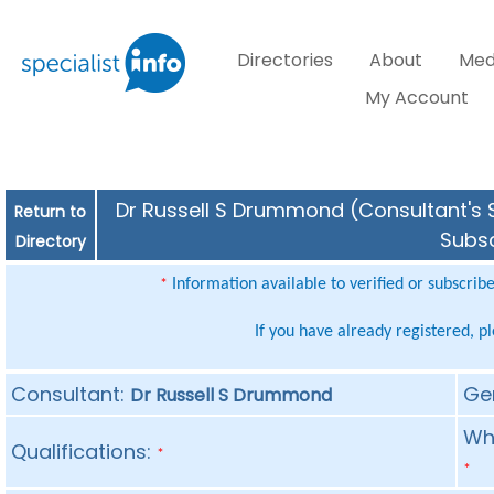
Directories
About
Med
My Account
Dr Russell S Drummond (Consultant's S
Return to
Subsc
Directory
Information available to verified or subscrib
*
If you have already registered, p
Consultant:
Ge
Dr Russell S Drummond
Whe
Qualifications:
*
*