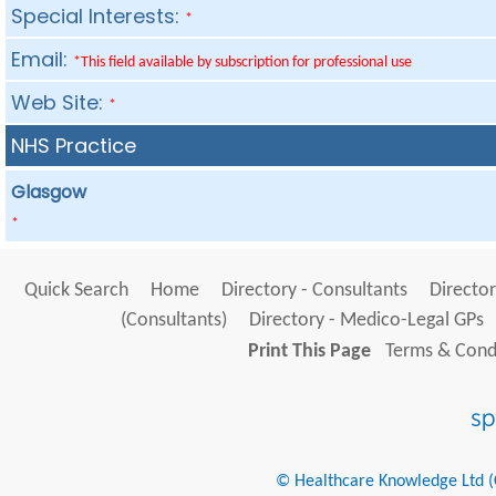
Special Interests:
*
Email:
*This field available by subscription for professional use
Web Site:
*
NHS Practice
Glasgow
*
Quick Search
Home
Directory - Consultants
Director
(Consultants)
Directory - Medico-Legal GPs
Print This Page
Terms & Condi
© Healthcare Knowledge Ltd (Cr