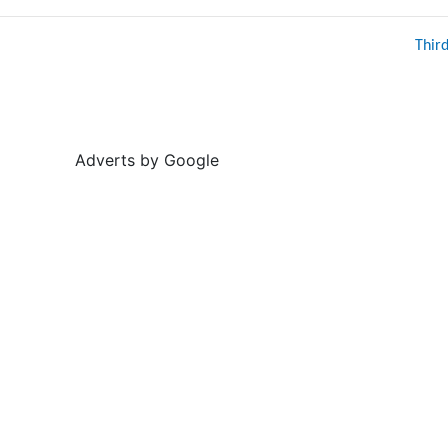
Thir
Adverts by Google