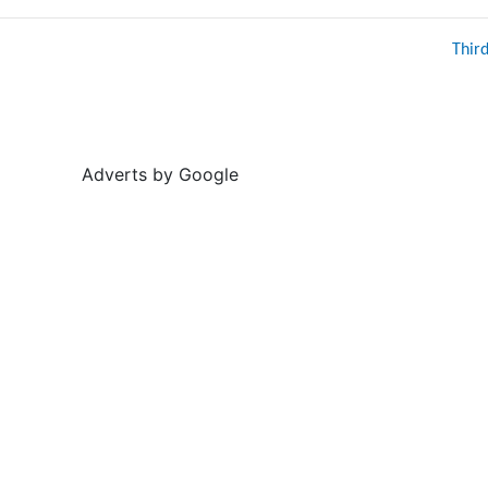
Thir
Adverts by Google