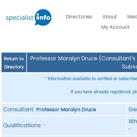
Directories
About
Med
My Account
Professor Maralyn Druce (Consultant's 
Return to
Subsc
Directory
Information available to verified or subscrib
*
If you have already registered, p
Consultant:
Ge
Professor Maralyn Druce
Whe
Qualifications:
*
*