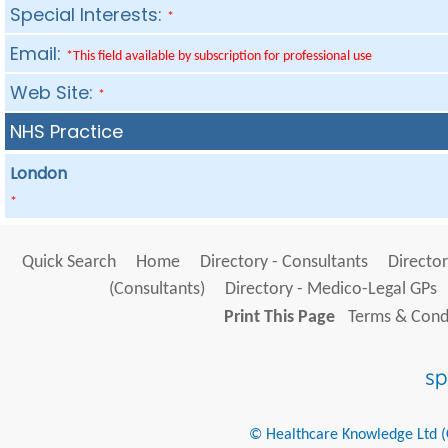
Special Interests:
*
Email:
*This field available by subscription for professional use
Web Site:
*
NHS Practice
London
*
Quick Search
Home
Directory - Consultants
Director
(Consultants)
Directory - Medico-Legal GPs
Print This Page
Terms & Condi
© Healthcare Knowledge Ltd (Cr