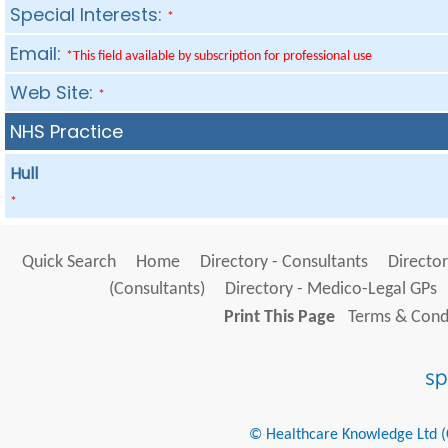
Special Interests:
*
Email:
*This field available by subscription for professional use
Web Site:
*
NHS Practice
Hull
*
Quick Search
Home
Directory - Consultants
Director
(Consultants)
Directory - Medico-Legal GPs
Print This Page
Terms & Condi
© Healthcare Knowledge Ltd (Cr