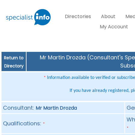
Directories
About
Med
My Account
Mr Martin Drozda (Consultant's Spec
Return to
Subsc
Directory
Information available to verified or subscrib
*
If you have already registered, p
Consultant:
Ge
Mr Martin Drozda
Whe
Qualifications:
*
*