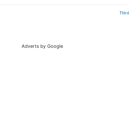
Thir
Adverts by Google