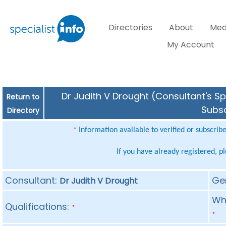
Directories
About
Med
My Account
Dr Judith V Drought (Consultant's Sp
Return to
Subsc
Directory
Information available to verified or subscrib
*
If you have already registered, p
Consultant:
Ge
Dr Judith V Drought
Whe
Qualifications:
*
*