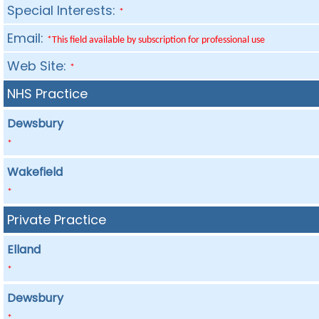
Special Interests:
*
Email:
*This field available by subscription for professional use
Web Site:
*
NHS Practice
Dewsbury
*
Wakefield
*
Private Practice
Elland
*
Dewsbury
*