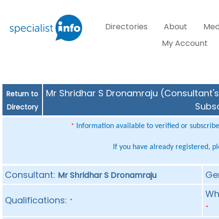
Directories
About
Med
My Account
Mr Shridhar S Dronamraju (Consultant's 
Return to
Subsc
Directory
Information available to verified or subscrib
*
If you have already registered, p
Consultant:
Ge
Mr Shridhar S Dronamraju
Whe
Qualifications:
*
*