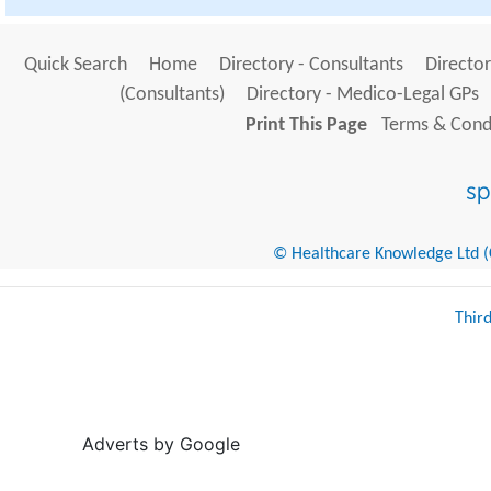
Quick Search
Home
Directory - Consultants
Director
(Consultants)
Directory - Medico-Legal GPs
Print This Page
Terms & Condi
© Healthcare Knowledge Ltd (Cr
Thir
Adverts by Google