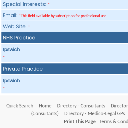
Special Interests:
*
Email:
*This field available by subscription for professional use
Web Site:
*
NHS Practice
Ipswich
*
Private Practice
Ipswich
*
Quick Search
Home
Directory - Consultants
Director
(Consultants)
Directory - Medico-Legal GPs
Print This Page
Terms & Condi