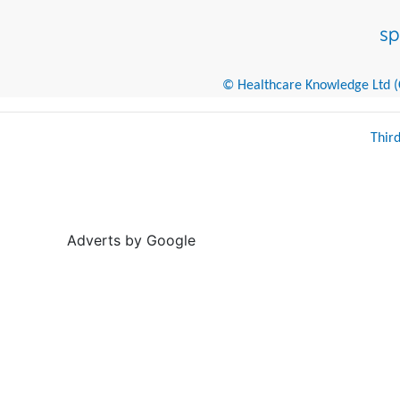
© Healthcare Knowledge Ltd (Cr
Thir
Adverts by Google