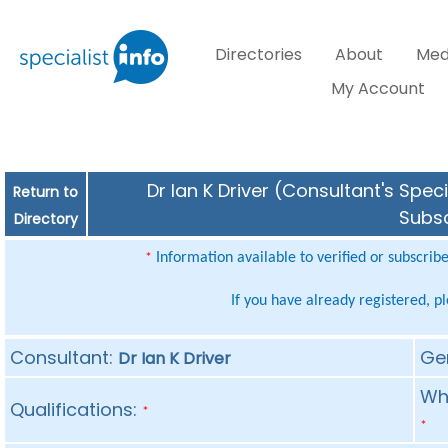
Directories
About
Med
My Account
Dr Ian K Driver (Consultant's Spec
Return to
Subsc
Directory
Information available to verified or subscrib
*
If you have already registered, p
Consultant:
Ge
Dr Ian K Driver
Whe
Qualifications:
*
*