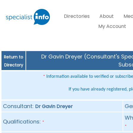
Directories
About
Med
My Account
Dr Gavin Dreyer (Consultant's Spec
Return to
Subsc
Directory
Information available to verified or subscrib
*
If you have already registered, p
Consultant:
Ge
Dr Gavin Dreyer
Whe
Qualifications:
*
*