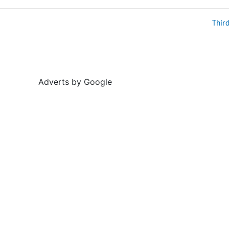
Thir
Adverts by Google