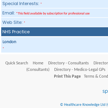
Special Interests:
*
Email:
*This field available by subscription for professional use
Web Site:
*
NHS Practice
London
*
Quick Search
Home
Directory - Consultants
Director
(Consultants)
Directory - Medico-Legal GPs
Print This Page
Terms & Condi
© Healthcare Knowledge Ltd (Cr