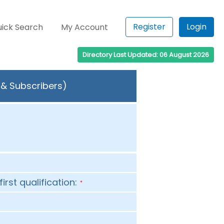
Register
Login
ick Search
My Account
Directory Last Updated: 06 August 2026
 & Subscribers)
first qualification:
*