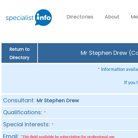
Directories
About
Me
Return to
Mr Stephen Drew (Con
Directory
Information availab
*
If you
Consultant:
Mr Stephen Drew
Qualifications:
*
Special Interests:
*
Email:
*This field available by subscription for professional use