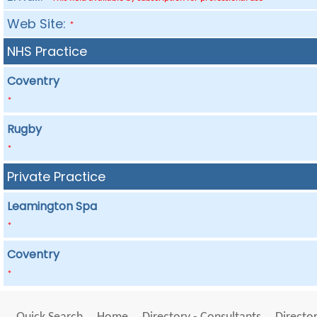
Web Site:
*
NHS Practice
Coventry
*
Rugby
*
Private Practice
Leamington Spa
*
Coventry
*