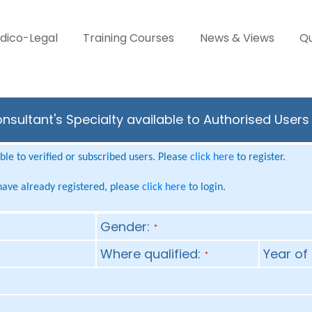
dico-Legal
Training Courses
News & Views
Qu
sultant's Specialty available to Authorised Users
le to verified or subscribed users. Please
click here
to register.
 have already registered, please
click here
to login.
Gender:
*
Where qualified:
Year of 
*