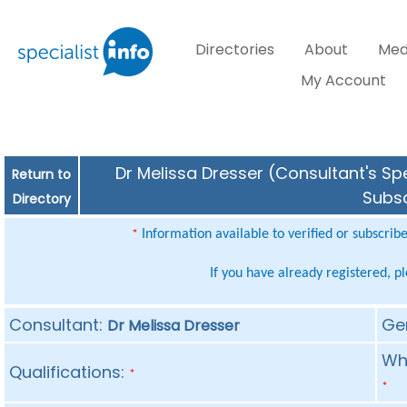
Directories
About
Med
My Account
Dr Melissa Dresser (Consultant's Spe
Return to
Subsc
Directory
Information available to verified or subscrib
*
If you have already registered, p
Consultant:
Ge
Dr Melissa Dresser
Whe
Qualifications:
*
*