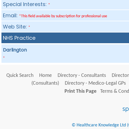
Special Interests:
*
Email:
*This field available by subscription for professional use
Web Site:
*
NHS Practice
Darlington
*
Quick Search
Home
Directory - Consultants
Director
(Consultants)
Directory - Medico-Legal GPs
Print This Page
Terms & Condi
© Healthcare Knowledge Ltd (Cr