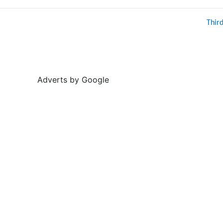
Thir
Adverts by Google