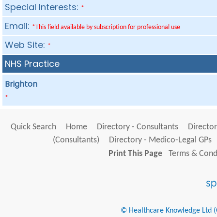
Special Interests:
*
Email:
*This field available by subscription for professional use
Web Site:
*
NHS Practice
Brighton
*
Quick Search
Home
Directory - Consultants
Director
(Consultants)
Directory - Medico-Legal GPs
Print This Page
Terms & Condi
© Healthcare Knowledge Ltd (Cr