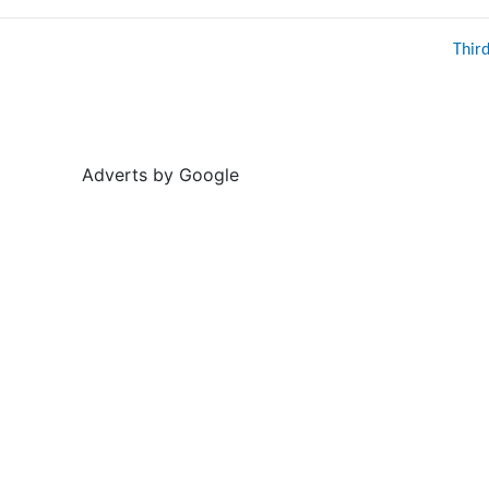
Thir
Adverts by Google