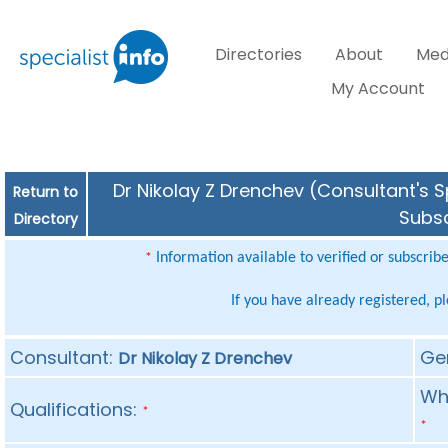
Directories
About
Med
My Account
Dr Nikolay Z Drenchev (Consultant's S
Return to
Subsc
Directory
Information available to verified or subscrib
*
If you have already registered, p
Consultant:
Ge
Dr Nikolay Z Drenchev
Whe
Qualifications:
*
*