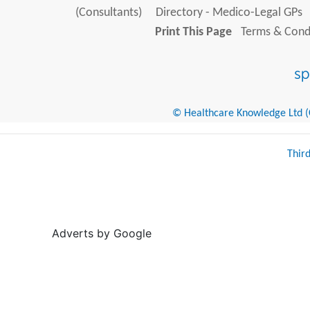
(Consultants)
Directory - Medico-Legal GPs
Print This Page
Terms & Condi
© Healthcare Knowledge Ltd (Cr
Thir
Adverts by Google