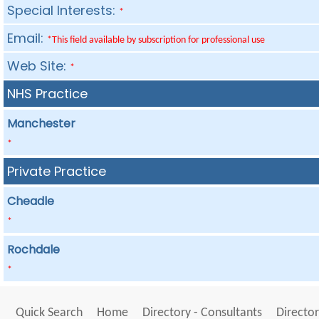
Special Interests:
*
Email:
*This field available by subscription for professional use
Web Site:
*
NHS Practice
Manchester
*
Private Practice
Cheadle
*
Rochdale
*
Quick Search
Home
Directory - Consultants
Director