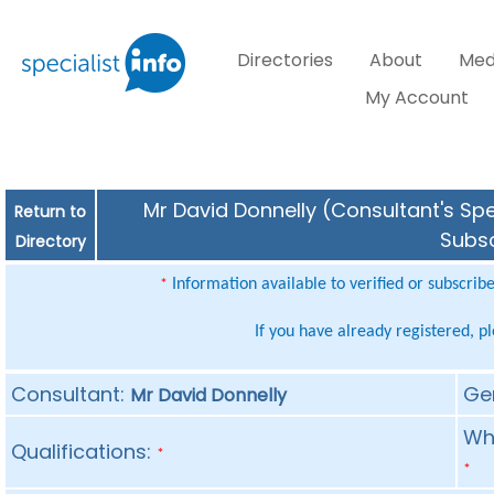
Directories
About
Med
My Account
Mr David Donnelly (Consultant's Spe
Return to
Subsc
Directory
Information available to verified or subscrib
*
If you have already registered, p
Consultant:
Ge
Mr David Donnelly
Whe
Qualifications:
*
*