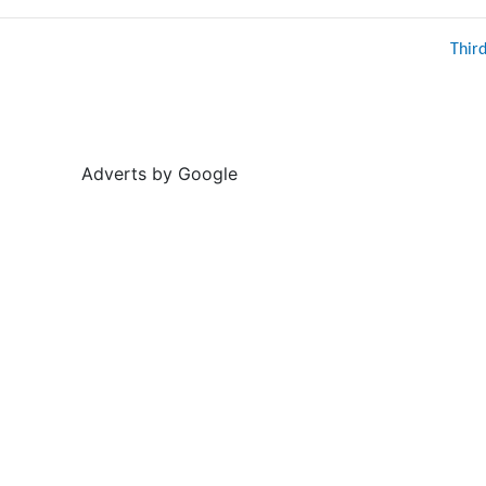
Thir
Adverts by Google