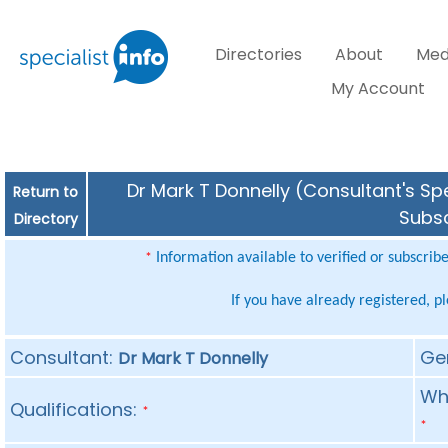
Directories
About
Med
My Account
Dr Mark T Donnelly (Consultant's Spe
Return to
Subsc
Directory
Information available to verified or subscrib
*
If you have already registered, p
Consultant:
Ge
Dr Mark T Donnelly
Whe
Qualifications:
*
*