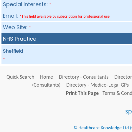
Special Interests:
*
Email:
*This field available by subscription for professional use
Web Site:
*
NHS Practice
Sheffield
*
Quick Search
Home
Directory - Consultants
Director
(Consultants)
Directory - Medico-Legal GPs
Print This Page
Terms & Condi
© Healthcare Knowledge Ltd (Cr