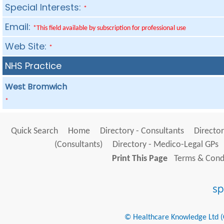
Special Interests:
*
Email:
*This field available by subscription for professional use
Web Site:
*
NHS Practice
West Bromwich
*
Quick Search
Home
Directory - Consultants
Director
(Consultants)
Directory - Medico-Legal GPs
Print This Page
Terms & Condi
© Healthcare Knowledge Ltd (Cr