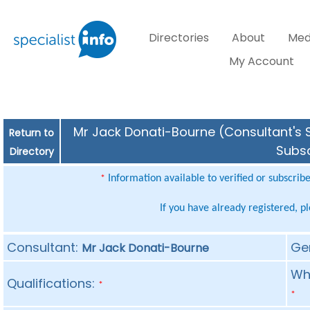
Directories
About
Med
My Account
Mr Jack Donati-Bourne (Consultant's S
Return to
Subsc
Directory
Information available to verified or subscrib
*
If you have already registered, p
Consultant:
Ge
Mr Jack Donati-Bourne
Whe
Qualifications:
*
*