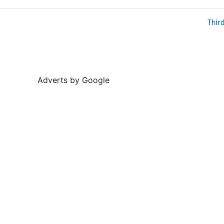
Thir
Adverts by Google