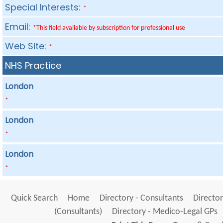
Special Interests:
*
Email:
*This field available by subscription for professional use
Web Site:
*
NHS Practice
London
*
London
*
London
*
Quick Search
Home
Directory - Consultants
Director
(Consultants)
Directory - Medico-Legal GPs