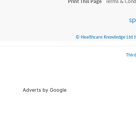
Print This Page
Terms & Condi
© Healthcare Knowledge Ltd (Cr
Thir
Adverts by Google