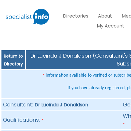
Directories
About
Med
My Account
Dr Lucinda J Donaldson (Consultant's S
Return to
Subsc
Directory
Information available to verified or subscrib
*
If you have already registered, p
Consultant:
Ge
Dr Lucinda J Donaldson
Whe
Qualifications:
*
*