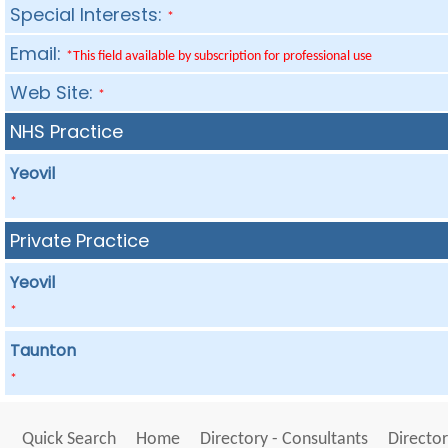
Special Interests:
*
Email:
*This field available by subscription for professional use
Web Site:
*
NHS Practice
Yeovil
*
Private Practice
Yeovil
*
Taunton
*
Quick Search
Home
Directory - Consultants
Director