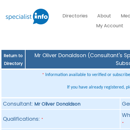
Directories
About
Med
My Account
Mr Oliver Donaldson (Consultant's Sp
Return to
Subsc
Directory
Information available to verified or subscrib
*
If you have already registered, p
Consultant:
Ge
Mr Oliver Donaldson
Whe
Qualifications:
*
*