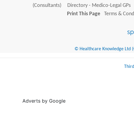
(Consultants)
Directory - Medico-Legal GPs
Print This Page
Terms & Condi
© Healthcare Knowledge Ltd (Cr
Thir
Adverts by Google