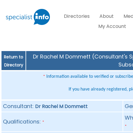
Directories
About
Med
My Account
Dr Rachel M Dommett (Consultant's Sp
Return to
Subsc
Directory
Information available to verified or subscrib
*
If you have already registered, p
Consultant:
Ge
Dr Rachel M Dommett
Whe
Qualifications:
*
*