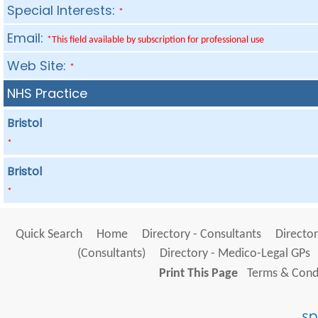
Special Interests:
*
Email:
*This field available by subscription for professional use
Web Site:
*
NHS Practice
Bristol
*
Bristol
*
Quick Search
Home
Directory - Consultants
Director
(Consultants)
Directory - Medico-Legal GPs
Print This Page
Terms & Condi