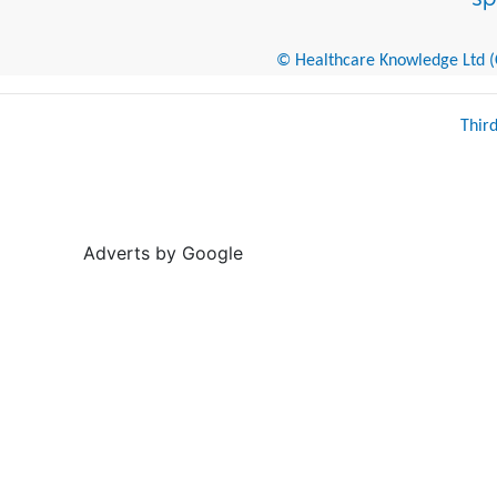
© Healthcare Knowledge Ltd (Cr
Thir
Adverts by Google