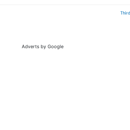
Thir
Adverts by Google