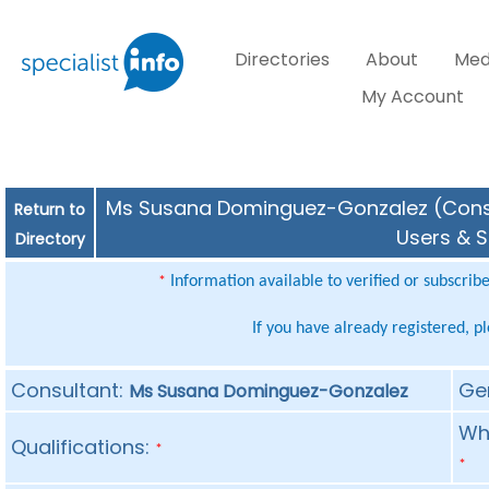
Directories
About
Med
My Account
Ms Susana Dominguez-Gonzalez (Consult
Return to
Users & S
Directory
Information available to verified or subscrib
*
If you have already registered, p
Consultant:
Ge
Ms Susana Dominguez-Gonzalez
Whe
Qualifications:
*
*