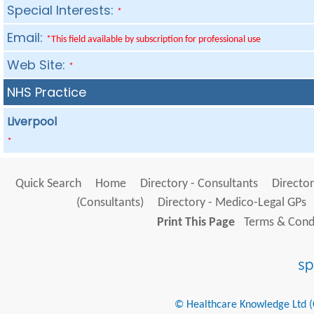
Special Interests:
*
Email:
*This field available by subscription for professional use
Web Site:
*
NHS Practice
Liverpool
*
Quick Search
Home
Directory - Consultants
Director
(Consultants)
Directory - Medico-Legal GPs
Print This Page
Terms & Condi
© Healthcare Knowledge Ltd (Cr