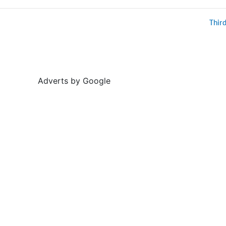
Thir
Adverts by Google