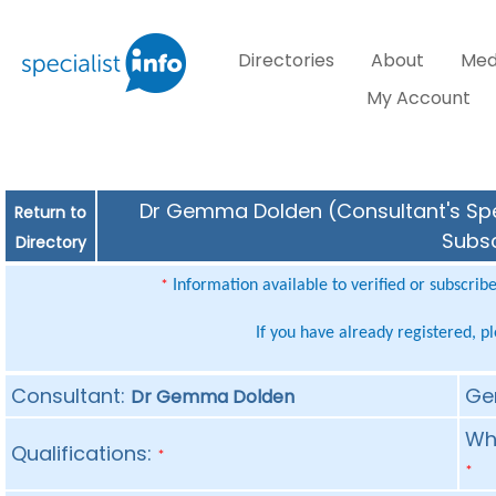
Directories
About
Med
My Account
Dr Gemma Dolden (Consultant's Spec
Return to
Subsc
Directory
Information available to verified or subscrib
*
If you have already registered, p
Consultant:
Ge
Dr Gemma Dolden
Whe
Qualifications:
*
*