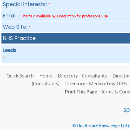
Special Interests:
*
Email:
*This field available by subscription for professional use
Web Site:
*
NHS Practice
Leeds
*
Quick Search
Home
Directory - Consultants
Director
(Consultants)
Directory - Medico-Legal GPs
Print This Page
Terms & Condi
© Healthcare Knowledge Ltd (Cr