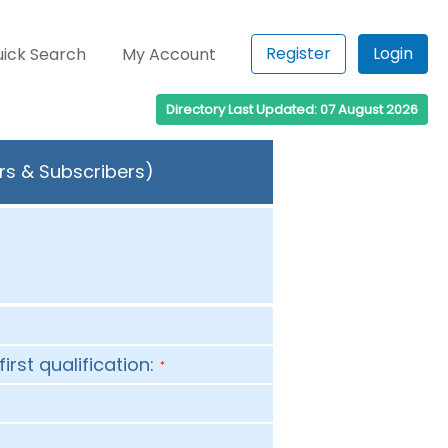
Register
Login
ick Search
My Account
Directory Last Updated: 07 August 2026
rs & Subscribers)
first qualification:
*