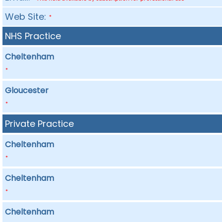
Web Site:
*
NHS Practice
Cheltenham
*
Gloucester
*
Private Practice
Cheltenham
*
Cheltenham
*
Cheltenham