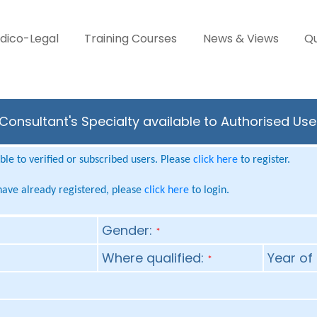
dico-Legal
Training Courses
News & Views
Qu
Consultant's Specialty available to Authorised Use
le to verified or subscribed users. Please
click here
to register.
 have already registered, please
click here
to login.
Gender:
*
Where qualified:
Year of 
*