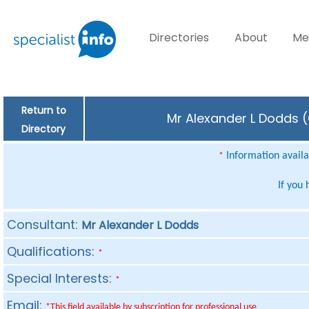
Directories
About
Me
Return to
Mr Alexander L Dodds (
Directory
Information availab
*
If you
Consultant:
Mr Alexander L Dodds
Qualifications:
*
Special Interests:
*
Email:
*This field available by subscription for professional use