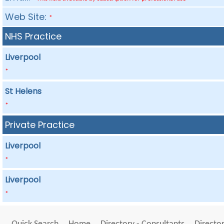
Web Site:
*
NHS Practice
Liverpool
*
St Helens
*
Private Practice
Liverpool
*
Liverpool
*