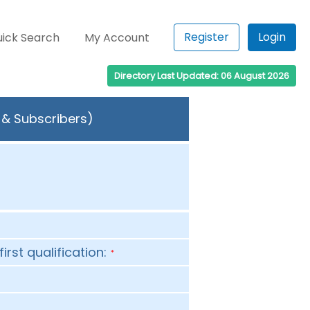
Register
Login
ick Search
My Account
Directory Last Updated: 06 August 2026
 & Subscribers)
first qualification:
*