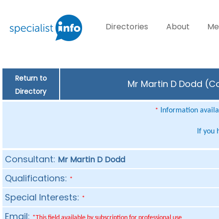
Directories
About
Me
Return to
Mr Martin D Dodd (Co
Directory
Information availab
*
If you
Consultant:
Mr Martin D Dodd
Qualifications:
*
Special Interests:
*
Email:
*This field available by subscription for professional use