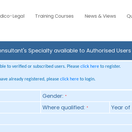
dico-Legal
Training Courses
News & Views
Qu
nsultant's Specialty available to Authorised Users
le to verified or subscribed users. Please
click here
to register.
 have already registered, please
click here
to login.
Gender:
*
Where qualified:
Year of 
*