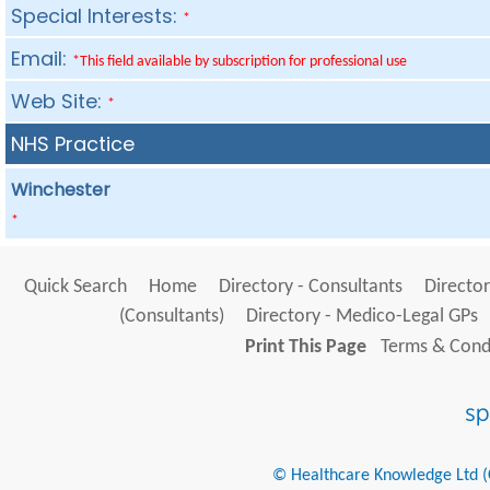
Special Interests:
*
Email:
*This field available by subscription for professional use
Web Site:
*
NHS Practice
Winchester
*
Quick Search
Home
Directory - Consultants
Director
(Consultants)
Directory - Medico-Legal GPs
Print This Page
Terms & Condi
© Healthcare Knowledge Ltd (Cr