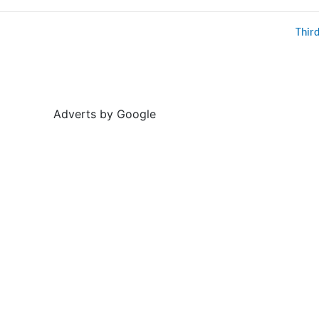
Thir
Adverts by Google