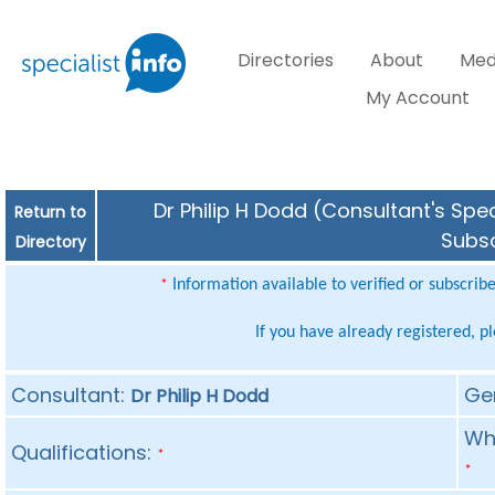
Directories
About
Med
My Account
Dr Philip H Dodd (Consultant's Spec
Return to
Subsc
Directory
Information available to verified or subscrib
*
If you have already registered, p
Consultant:
Ge
Dr Philip H Dodd
Whe
Qualifications:
*
*