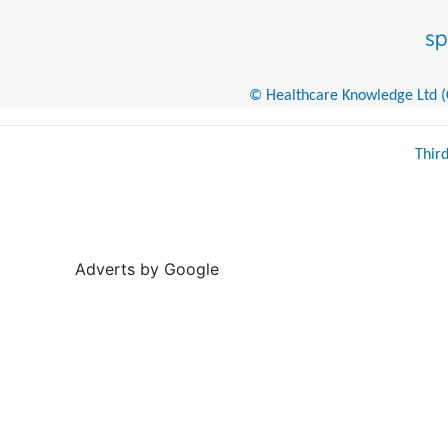
© Healthcare Knowledge Ltd (Cr
Thir
Adverts by Google