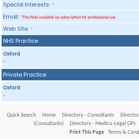
Special Interests:
*
Email:
*This field available by subscription for professional use
Web Site:
*
NHS Practice
Oxford
*
Private Practice
Oxford
*
Quick Search
Home
Directory - Consultants
Director
(Consultants)
Directory - Medico-Legal GPs
Print This Page
Terms & Condi