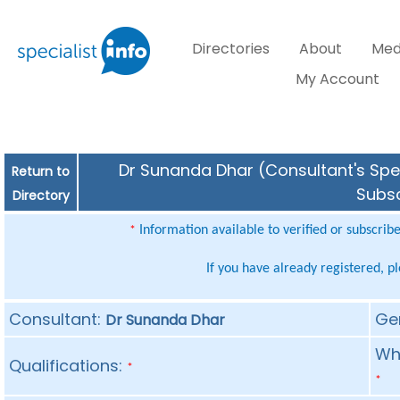
Directories
About
Med
My Account
Dr Sunanda Dhar (Consultant's Spec
Return to
Subsc
Directory
Information available to verified or subscrib
*
If you have already registered, p
Consultant:
Ge
Dr Sunanda Dhar
Whe
Qualifications:
*
*