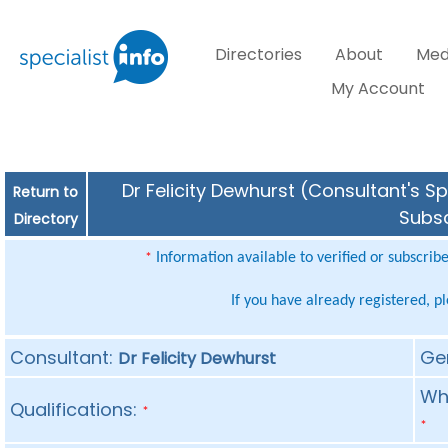
Directories
About
Med
My Account
Dr Felicity Dewhurst (Consultant's Sp
Return to
Subsc
Directory
Information available to verified or subscrib
*
If you have already registered, p
Consultant:
Ge
Dr Felicity Dewhurst
Whe
Qualifications:
*
*