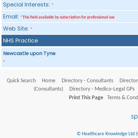
Special Interests:
*
Email:
*This field available by subscription for professional use
Web Site:
*
NHS Practice
Newcastle upon Tyne
*
Quick Search
Home
Directory - Consultants
Director
(Consultants)
Directory - Medico-Legal GPs
Print This Page
Terms & Condi
© Healthcare Knowledge Ltd (Cr