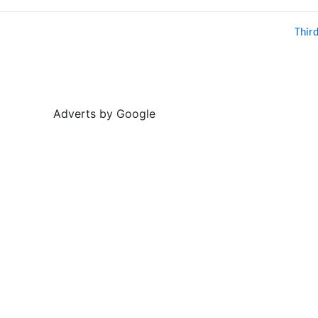
Thir
Adverts by Google