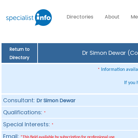
Directories
About
Me
Return to
Dr Simon Dewar (Con
Directory
Information availab
*
If you
Consultant:
Dr Simon Dewar
Qualifications:
*
Special Interests:
*
Email:
*This field available by subscription for professional use