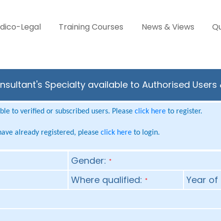
dico-Legal
Training Courses
News & Views
Qu
sultant's Specialty available to Authorised Users
le to verified or subscribed users. Please
click here
to register.
 have already registered, please
click here
to login.
Gender:
*
Where qualified:
Year of 
*