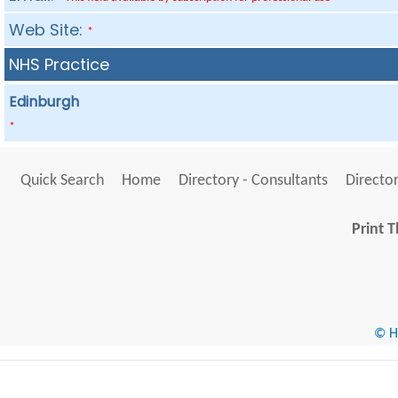
Web Site:
*
NHS Practice
Edinburgh
*
Quick Search
Home
Directory - Consultants
Director
Print T
© He