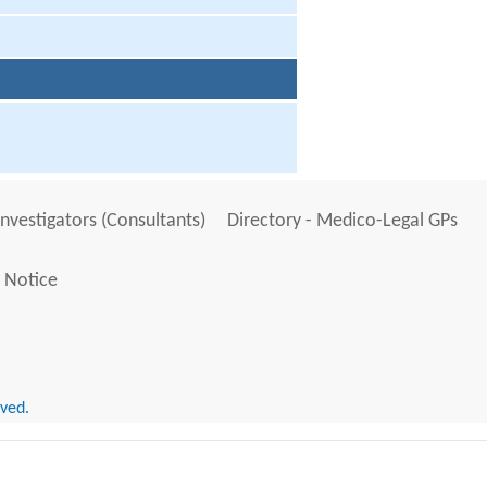
Investigators (Consultants)
Directory - Medico-Legal GPs
 Notice
rved.