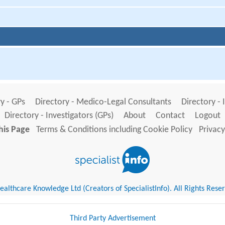
y - GPs
Directory - Medico-Legal Consultants
Directory - 
Directory - Investigators (GPs)
About
Contact
Logout
his Page
Terms & Conditions including Cookie Policy
Privacy
althcare Knowledge Ltd (Creators of SpecialistInfo). All Rights Rese
Third Party Advertisement