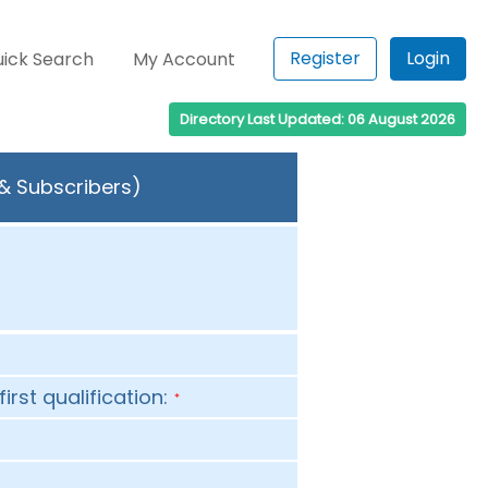
Register
Login
ick Search
My Account
Directory Last Updated: 06 August 2026
 & Subscribers)
first qualification:
*