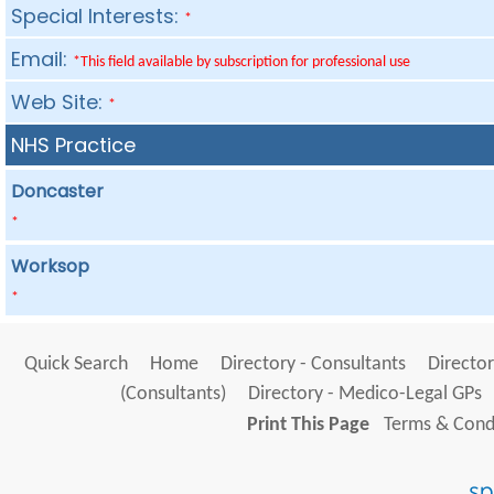
Special Interests:
*
Email:
*This field available by subscription for professional use
Web Site:
*
NHS Practice
Doncaster
*
Worksop
*
Quick Search
Home
Directory - Consultants
Director
(Consultants)
Directory - Medico-Legal GPs
Print This Page
Terms & Condi