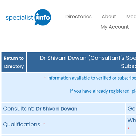
Directories
About
Med
My Account
Dr Shivani Dewan (Consultant's Spec
Return to
Subsc
Directory
Information available to verified or subscrib
*
If you have already registered, p
Consultant:
Ge
Dr Shivani Dewan
Whe
Qualifications:
*
*