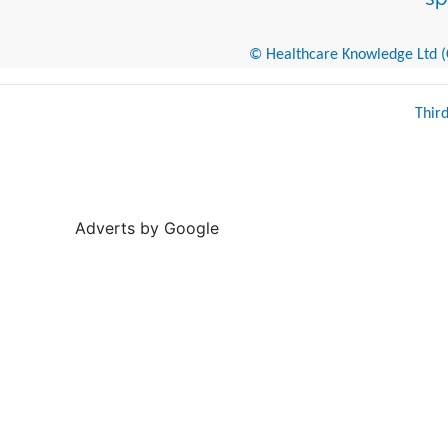
© Healthcare Knowledge Ltd (Cr
Thir
Adverts by Google