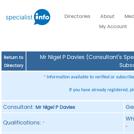
Directories
About
Med
My Account
Mr Nigel P Davies (Consultant's Spe
Return to
Subsc
Directory
Information available to verified or subscrib
*
If you have already registered, p
Consultant:
Ge
Mr Nigel P Davies
Whe
Qualifications:
*
*