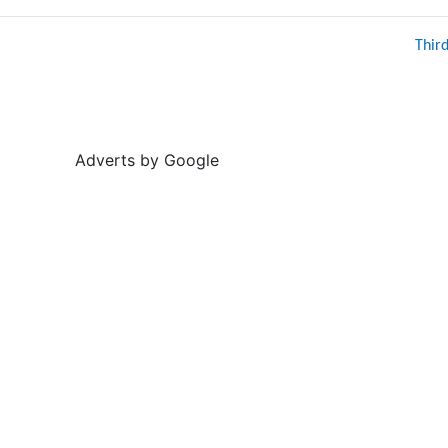
Thir
Adverts by Google