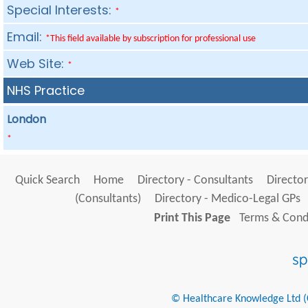
Special Interests:
*
Email:
*This field available by subscription for professional use
Web Site:
*
NHS Practice
London
*
Quick Search
Home
Directory - Consultants
Director
(Consultants)
Directory - Medico-Legal GPs
Print This Page
Terms & Condi
© Healthcare Knowledge Ltd (Cr