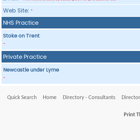
Web Site:
*
NHS Practice
Stoke on Trent
*
Private Practice
Newcastle under Lyme
*
Quick Search
Home
Directory - Consultants
Director
Print T