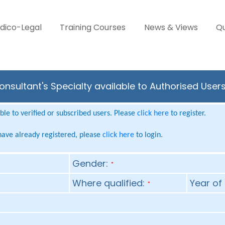
dico-Legal
Training Courses
News & Views
Qu
nsultant's Specialty available to Authorised User
le to verified or subscribed users. Please
click here
to register.
 have already registered, please
click here
to login.
Gender:
*
Where qualified:
Year of 
*