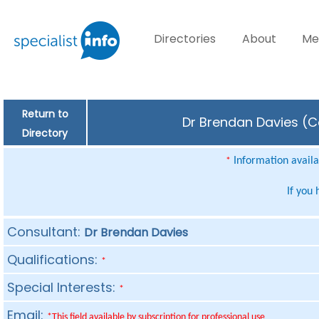
Directories
About
Me
Return to
Dr Brendan Davies (Co
Directory
Information availab
*
If you
Consultant:
Dr Brendan Davies
Qualifications:
*
Special Interests:
*
Email:
*This field available by subscription for professional use