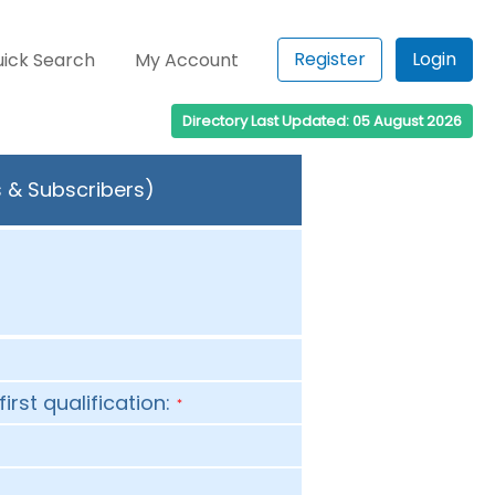
Register
Login
ick Search
My Account
Directory Last Updated: 05 August 2026
s & Subscribers)
first qualification:
*