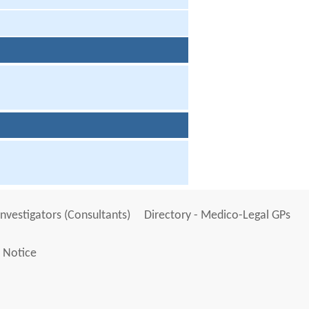
Investigators (Consultants)
Directory - Medico-Legal GPs
 Notice