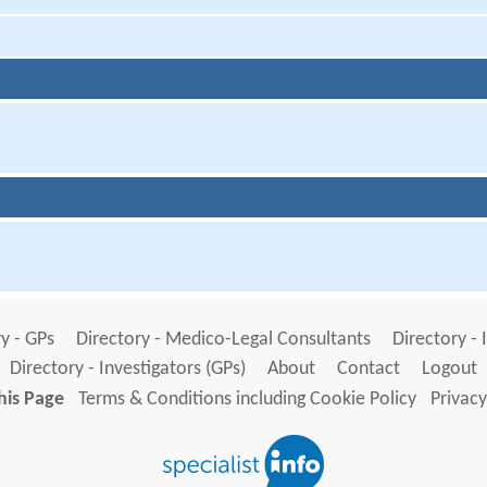
y - GPs
Directory - Medico-Legal Consultants
Directory - 
Directory - Investigators (GPs)
About
Contact
Logout
his Page
Terms & Conditions including Cookie Policy
Privacy