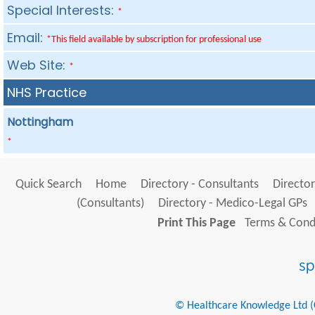
Special Interests:
*
Email:
*This field available by subscription for professional use
Web Site:
*
NHS Practice
Nottingham
*
Quick Search
Home
Directory - Consultants
Director
(Consultants)
Directory - Medico-Legal GPs
Print This Page
Terms & Condi
© Healthcare Knowledge Ltd (Cr