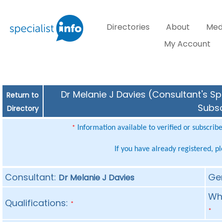
Directories
About
Med
My Account
Dr Melanie J Davies (Consultant's Sp
Return to
Subsc
Directory
Information available to verified or subscrib
*
If you have already registered, p
Consultant:
Ge
Dr Melanie J Davies
Whe
Qualifications:
*
*