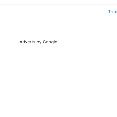
Thir
Adverts by Google