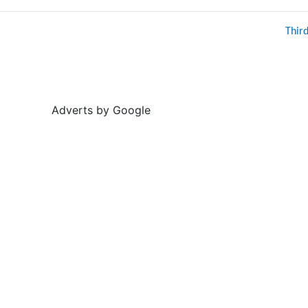
Thir
Adverts by Google