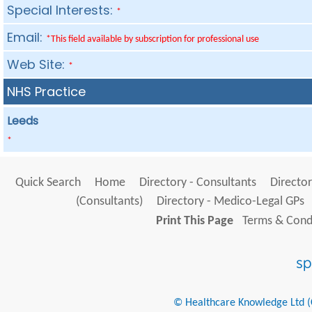
Special Interests:
*
Email:
*This field available by subscription for professional use
Web Site:
*
NHS Practice
Leeds
*
Quick Search
Home
Directory - Consultants
Director
(Consultants)
Directory - Medico-Legal GPs
Print This Page
Terms & Condi
© Healthcare Knowledge Ltd (Cr