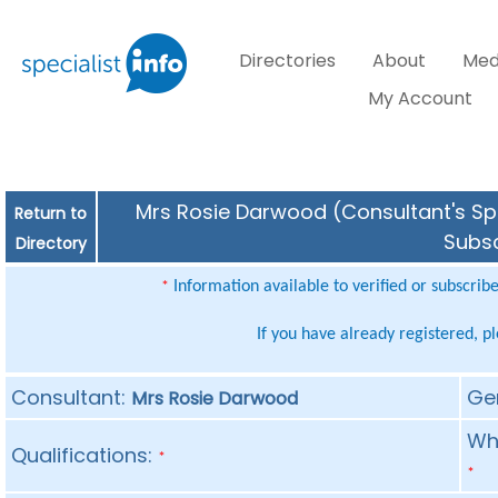
Directories
About
Med
My Account
Mrs Rosie Darwood (Consultant's Spe
Return to
Subsc
Directory
Information available to verified or subscrib
*
If you have already registered, p
Consultant:
Ge
Mrs Rosie Darwood
Whe
Qualifications:
*
*