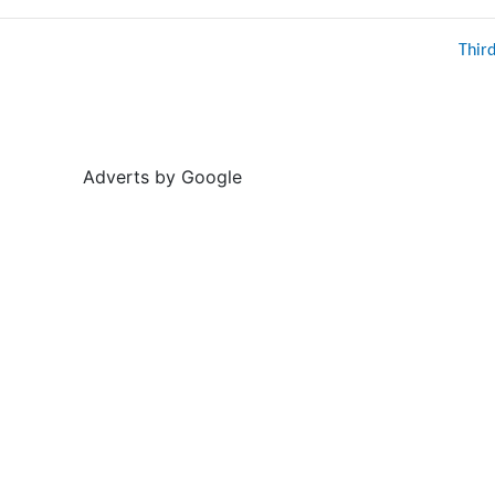
Thir
Adverts by Google