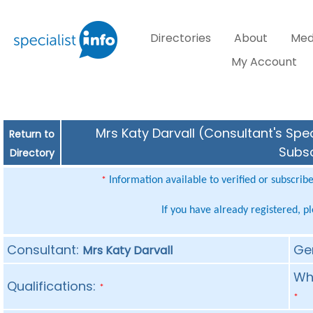
Directories
About
Med
My Account
Mrs Katy Darvall (Consultant's Spec
Return to
Subsc
Directory
Information available to verified or subscrib
*
If you have already registered, p
Consultant:
Ge
Mrs Katy Darvall
Whe
Qualifications:
*
*