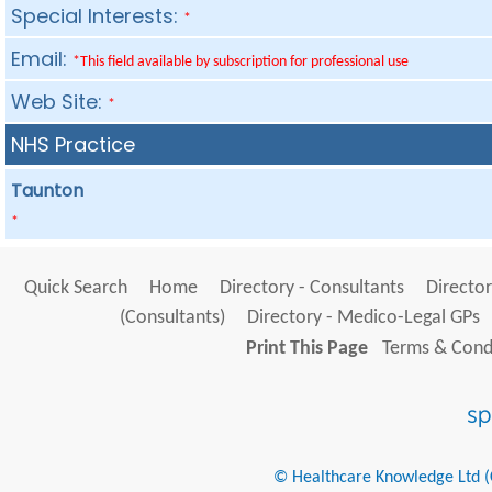
Special Interests:
*
Email:
*This field available by subscription for professional use
Web Site:
*
NHS Practice
Taunton
*
Quick Search
Home
Directory - Consultants
Director
(Consultants)
Directory - Medico-Legal GPs
Print This Page
Terms & Condi
© Healthcare Knowledge Ltd (Cr