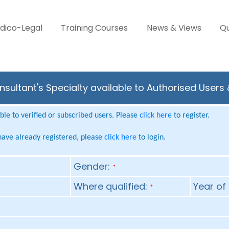
dico-Legal
Training Courses
News & Views
Qu
sultant's Specialty available to Authorised Users
le to verified or subscribed users. Please
click here
to register.
 have already registered, please
click here
to login.
Gender:
*
Where qualified:
Year of 
*