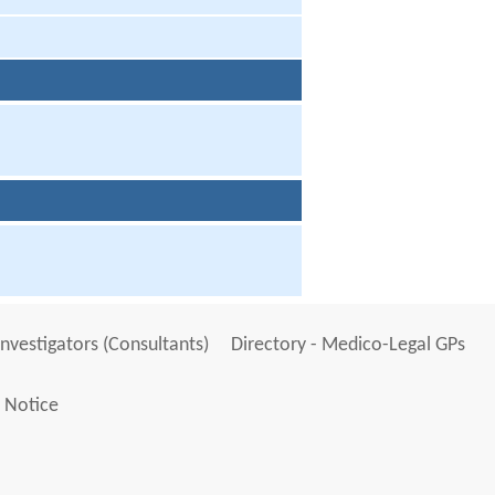
Investigators (Consultants)
Directory - Medico-Legal GPs
 Notice