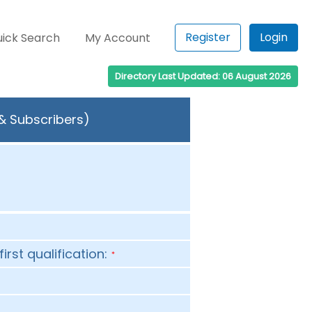
Register
Login
ick Search
My Account
Directory Last Updated: 06 August 2026
 & Subscribers)
first qualification:
*