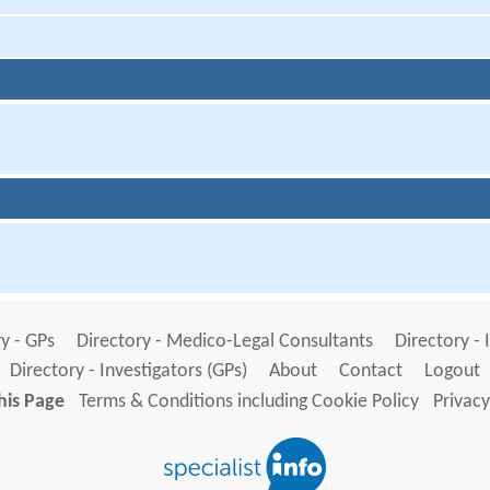
y - GPs
Directory - Medico-Legal Consultants
Directory - 
Directory - Investigators (GPs)
About
Contact
Logout
his Page
Terms & Conditions including Cookie Policy
Privacy