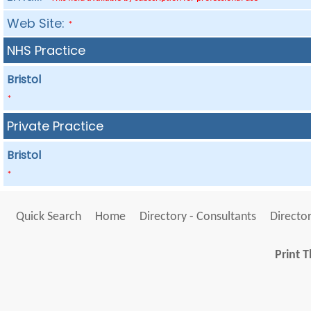
Web Site:
*
NHS Practice
Bristol
*
Private Practice
Bristol
*
Quick Search
Home
Directory - Consultants
Director
Print T