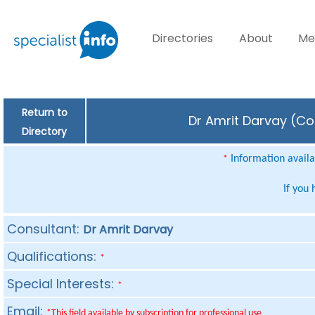
Directories
About
Me
Return to
Dr Amrit Darvay (Con
Directory
Information availab
*
If you
Consultant:
Dr Amrit Darvay
Qualifications:
*
Special Interests:
*
Email:
*This field available by subscription for professional use