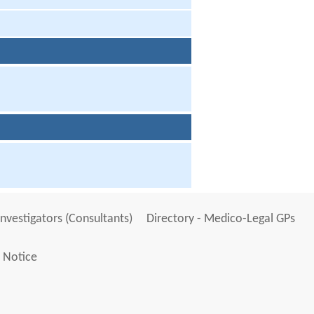
Investigators (Consultants)
Directory - Medico-Legal GPs
 Notice