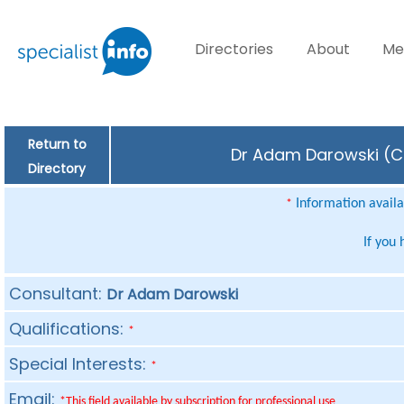
Directories
About
Me
Return to
Dr Adam Darowski (Co
Directory
Information availab
*
If you
Consultant:
Dr Adam Darowski
Qualifications:
*
Special Interests:
*
Email:
*This field available by subscription for professional use