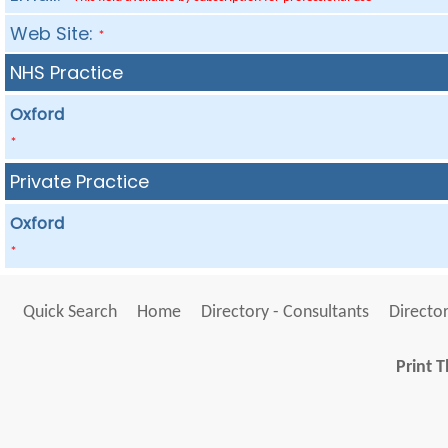
Web Site:
*
NHS Practice
Oxford
*
Private Practice
Oxford
*
Quick Search
Home
Directory - Consultants
Director
Print T