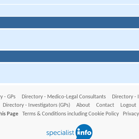
y - GPs
Directory - Medico-Legal Consultants
Directory - 
Directory - Investigators (GPs)
About
Contact
Logout
his Page
Terms & Conditions including Cookie Policy
Privacy