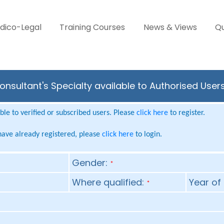
dico-Legal
Training Courses
News & Views
Qu
nsultant's Specialty available to Authorised User
le to verified or subscribed users. Please
click here
to register.
 have already registered, please
click here
to login.
Gender:
*
Where qualified:
Year of 
*