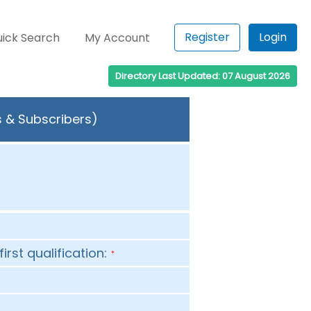
Register
Login
ick Search
My Account
Directory Last Updated: 07 August 2026
s & Subscribers)
first qualification:
*