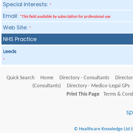
Special Interests:
*
Email:
*This field available by subscription for professional use
Web Site:
*
NHS Practice
Leeds
*
Quick Search
Home
Directory - Consultants
Director
(Consultants)
Directory - Medico-Legal GPs
Print This Page
Terms & Condi
© Healthcare Knowledge Ltd (Cr