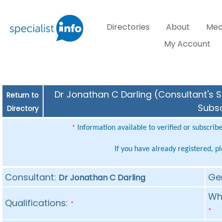
Directories
About
Med
My Account
Dr Jonathan C Darling (Consultant's S
Return to
Subsc
Directory
Information available to verified or subscrib
*
If you have already registered, p
Consultant:
Ge
Dr Jonathan C Darling
Whe
Qualifications:
*
*