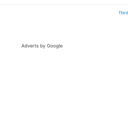
Thir
Adverts by Google