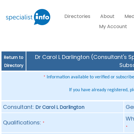
Directories
About
Med
My Account
Dr Carol L Darlington (Consultant's S
Return to
Subsc
Directory
Information available to verified or subscrib
*
If you have already registered, p
Consultant:
Ge
Dr Carol L Darlington
Whe
Qualifications:
*
*