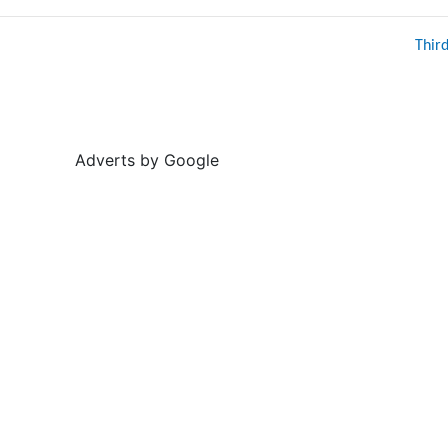
Thir
Adverts by Google