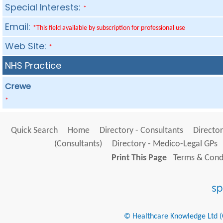
Special Interests:
*
Email:
*This field available by subscription for professional use
Web Site:
*
NHS Practice
Crewe
*
Quick Search
Home
Directory - Consultants
Director
(Consultants)
Directory - Medico-Legal GPs
Print This Page
Terms & Condi
© Healthcare Knowledge Ltd (Cr